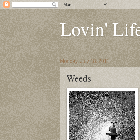
Lovin' Lif
Monday, July 18, 2011
Weeds