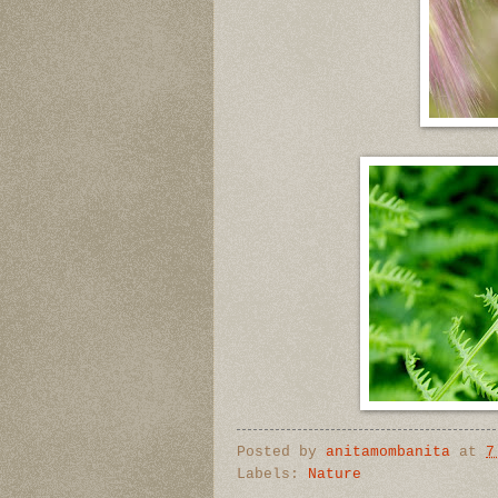
Posted by
anitamombanita
at
7
Labels:
Nature