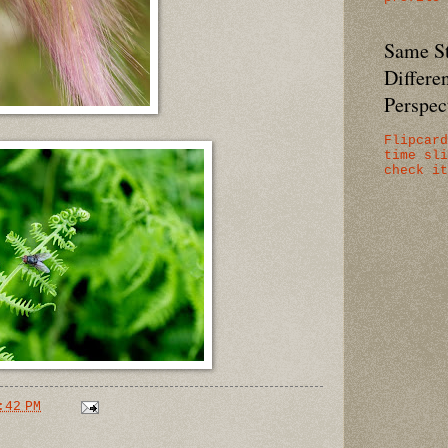
Same St
Differe
Perspect
Flipcard
time sli
check it
:42 PM