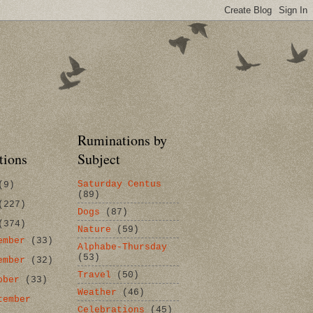
Ruminations by
tions
Subject
Saturday Centus
(9)
(89)
(227)
Dogs
(87)
(374)
Nature
(59)
ember
(33)
Alphabe-Thursday
(53)
ember
(32)
Travel
(50)
ober
(33)
Weather
(46)
tember
Celebrations
(45)