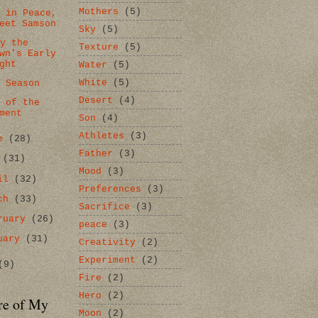
Mothers
(5)
t in Peace,
eet Samson
Sky
(5)
by the
Texture
(5)
wn's Early
ght
Water
(5)
White
(5)
k Season
Desert
(4)
r of the
ment
Son
(4)
Athletes
(3)
ne
(28)
Father
(3)
y
(31)
Mood
(3)
ril
(32)
Preferences
(3)
rch
(33)
Sacrifice
(3)
ruary
(26)
peace
(3)
uary
(31)
Creativity
(2)
Experiment
(2)
(9)
Fire
(2)
Hero
(2)
re of My
Moon
(2)