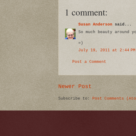
1 comment:
Susan Anderson
said...
So much beauty around y
=)
July 19, 2011 at 2:44 PM
Post a Comment
Newer Post
Subscribe to:
Post Comments (Ato