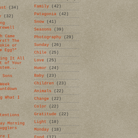
Family
(42)
gust
(34)
Patagonia
(42)
ly
(32)
Snow
(41)
ing
rewell
Seasons
(39)
ch Came
Photography
(29)
rst? The
Sunday
(26)
okie or
e Egg?*
Chile
(25)
ting It All
Love
(25)
t of Your
stem...
Humor
(24)
Baby
(23)
d Sons
Children
(23)
 Week
untdown
Animals
(22)
ng What I
Change
(22)
Color
(22)
d
Gratitude
(22)
tentions
Light
(18)
day Morning
ugglers
Monday
(18)
ore I
Food
(17)