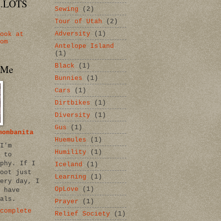
...LOTS
Sewing
(2)
Tour of Utah
(2)
Adversity
(1)
ook at
om
Antelope Island
(1)
Black
(1)
 Me
Bunnies
(1)
Cars
(1)
Dirtbikes
(1)
Diversity
(1)
Gus
(1)
mombanita
Huemules
(1)
I'm
Humility
(1)
 to
phy. If I
Iceland
(1)
oot just
Learning
(1)
ery day, I
OpLove
(1)
 have
als.
Prayer
(1)
complete
Relief Society
(1)