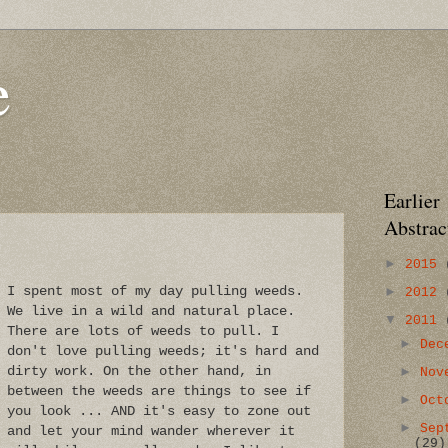
e
Earlier
Abstrac
►
2015
►
I spent most of my day pulling weeds.
2012
We live in a wild and natural place.
▼
2011
There are lots of weeds to pull. I
►
Dec
don't love pulling weeds; it's hard and
dirty work. On the other hand, in
►
Nov
between the weeds are things to see if
►
Oct
you look ... AND it's easy to zone out
►
Sep
and let your mind wander wherever it
(29)