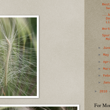
Res
Sw
...
Da
Li
Wor
Spu
Mo
►
Ju
►
Ma
►
Ap
►
Ma
►
Feb
►
Jan
►
2010
For Mo