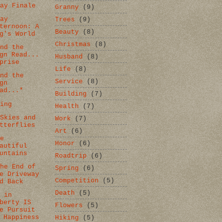
day Finale
Granny
(9)
day
Trees
(9)
ternoon: A
Beauty
(8)
g's World
Christmas
(8)
and the
gn Read...
Husband
(8)
prise
Life
(8)
and the
Service
(8)
gn
ad...*
Building
(7)
ting
Health
(7)
 Skies and
Work
(7)
tterflies
Art
(6)
se
Honor
(6)
autiful
untains
Roadtrip
(6)
the End of
Spring
(6)
e Driveway
Competition
(5)
d Back
Death
(5)
e in
berty IS
Flowers
(5)
e Pursuit
 Happiness
Hiking
(5)