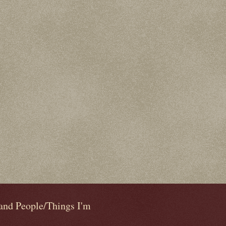
 and People/Things I'm