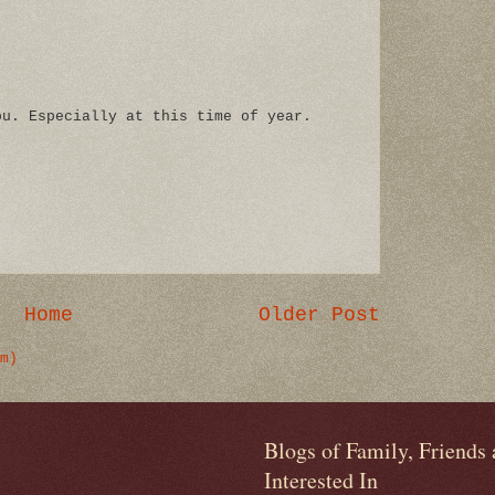
ou. Especially at this time of year.
Home
Older Post
m)
Blogs of Family, Friends
Interested In