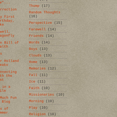
e*...
Thump
(17)
urrection
Random Thoughts
(16)
py First
rthday,
Perspective
(15)
ke
Farewell
(14)
ewell,
agonfly
Friends
(14)
Words
(14)
an Bill of
alth
Boys
(13)
ds
Clouds
(13)
er Holland
Home
(13)
eaks
Memories
(12)
onnecting
Fall
(11)
th the
st
Ice
(11)
e in a
Faith
(10)
ile
Missionaries
(10)
 Much Fun
Morning
(10)
 Blog
Play
(10)
ns of
mmer
Religion
(10)