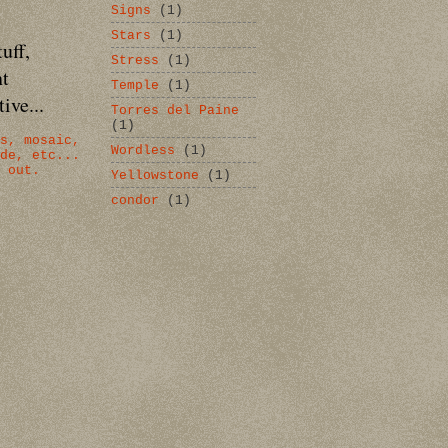
Signs
(1)
Stars
(1)
uff,
Stress
(1)
nt
Temple
(1)
ive...
Torres del Paine
(1)
s, mosaic,
Wordless
(1)
de, etc...
 out.
Yellowstone
(1)
condor
(1)