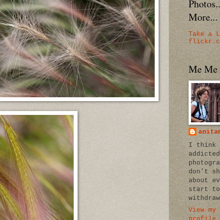
Photos
More...
Take a L
flickr.c
Me Me
anita
I think 
addicted
photogra
don't sh
about ev
start to
withdraw
View my 
profile