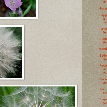
Di
Res
Hap
Bi
Ja
Far
Dr
Cle
He
Wee
Eld
Sp
Rec
wi
Pa
Onc
Wh
Too
to
Sig
Su