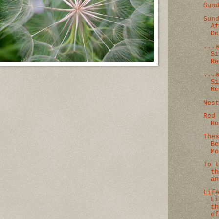
Sun
Sun
Af
Do
...
Si
Re
...
Si
Re
Nes
Red
Bu
The
Be
Mo
To 
th
an
Lif
Li
th
of