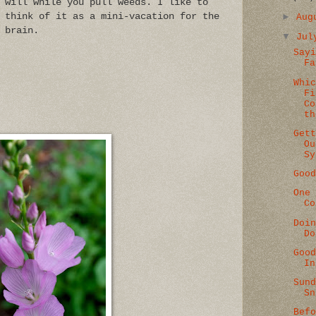
will while you pull weeds. I like to
►
think of it as a mini-vacation for the
Au
brain.
▼
Ju
Say
Fa
Whi
Fi
Co
th
Get
Ou
Sy
Goo
One
Co
Doi
Do
Goo
In
Sun
Sn
Bef